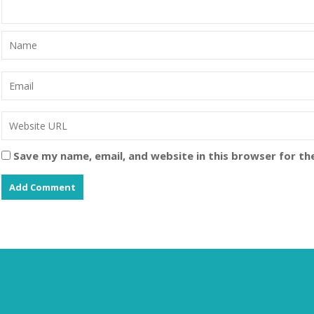
Save my name, email, and website in this browser for th