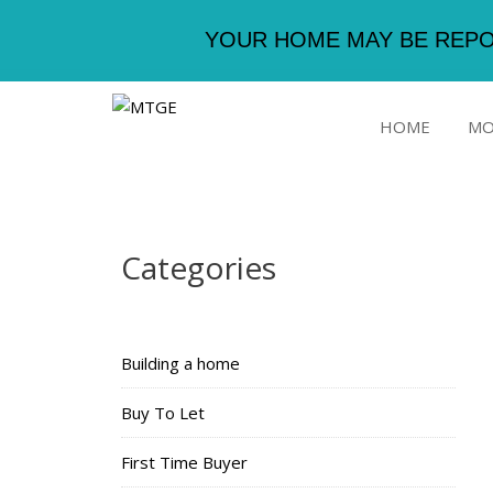
YOUR HOME MAY BE REPO
HOME
MO
Categories
Building a home
Buy To Let
First Time Buyer