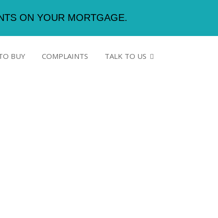
ENTS ON YOUR MORTGAGE.
TO BUY
COMPLAINTS
TALK TO US