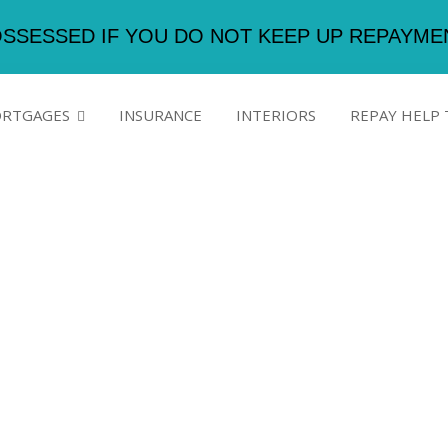
SSESSED IF YOU DO NOT KEEP UP REPAYM
RTGAGES
INSURANCE
INTERIORS
REPAY HELP 