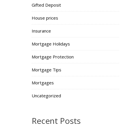
Gifted Deposit
House prices
Insurance
Mortgage Holidays
Mortgage Protection
Mortgage Tips
Mortgages
Uncategorized
Recent Posts