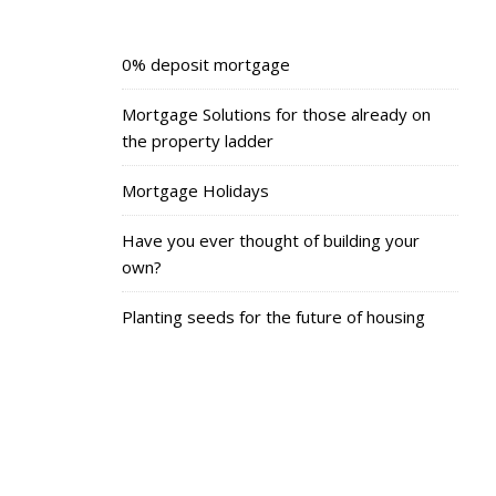
0% deposit mortgage
Mortgage Solutions for those already on
the property ladder
Mortgage Holidays
Have you ever thought of building your
own?
Planting seeds for the future of housing