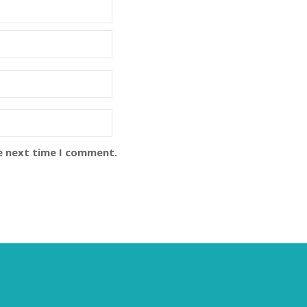
e next time I comment.