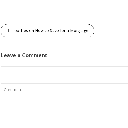
Top Tips on How to Save for a Mortgage
Leave a Comment