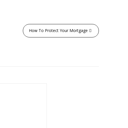
How To Protect Your Mortgage